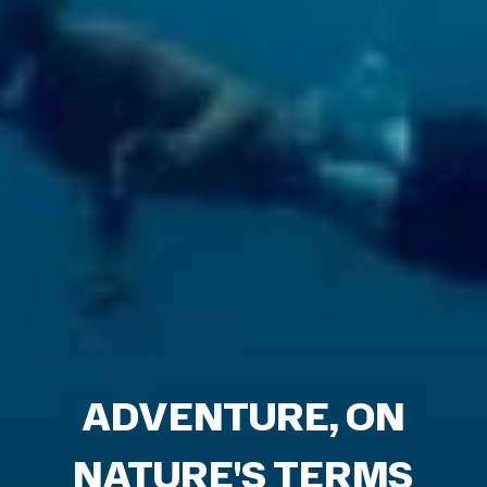
ADVENTURE, ON
NATURE'S TERMS