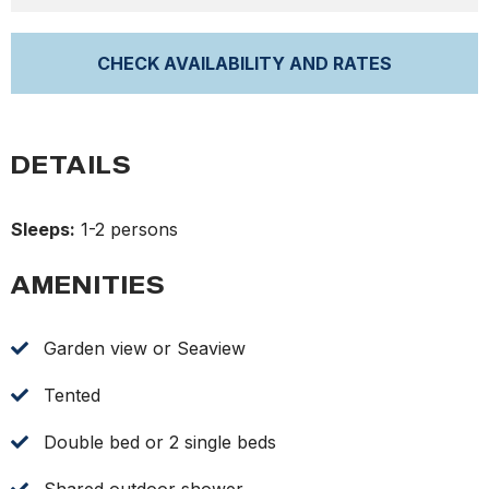
DETAILS
Sleeps:
1-2 persons
AMENITIES
Garden view or Seaview
Tented
Double bed or 2 single beds