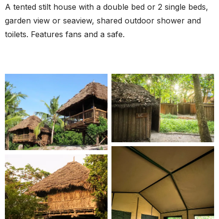
A tented stilt house with a double bed or 2 single beds,
garden view or seaview, shared outdoor shower and
toilets. Features fans and a safe.