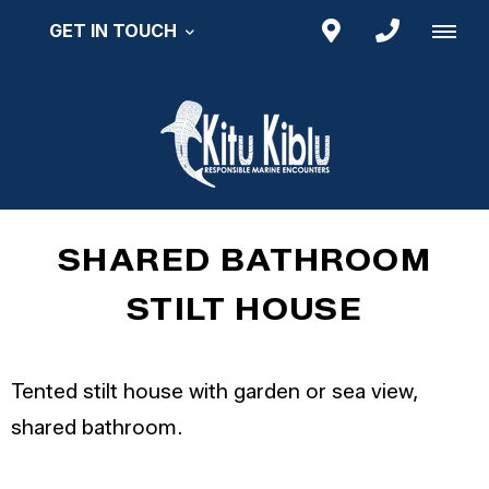
GET IN TOUCH
SHARED BATHROOM
STILT HOUSE
Tented stilt house with garden or sea view,
shared bathroom.