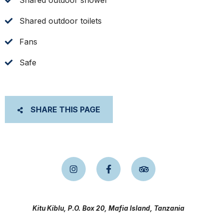
Shared outdoor shower
Shared outdoor toilets
Fans
Safe
SHARE THIS PAGE
Kitu Kiblu, P.O. Box 20, Mafia Island, Tanzania